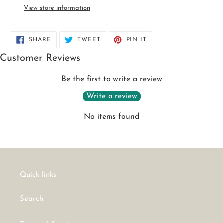
to
View store information
your
cart
SHARE
TWEET
PIN
SHARE
TWEET
PIN IT
ON
ON
ON
FACEBOOK
TWITTER
PINTEREST
Customer Reviews
Be the first to write a review
Write a review
No items found
Quick links
Search