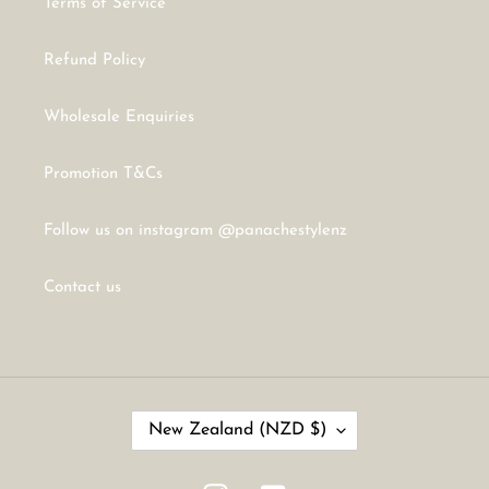
Terms of Service
Refund Policy
Wholesale Enquiries
Promotion T&Cs
Follow us on instagram @panachestylenz
Contact us
C
New Zealand (NZD $)
O
U