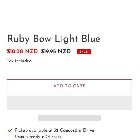
Ruby Bow Light Blue
Sale
$10.00 NZD
Regular
$19.95 NZD
SALE
price
price
Tax included.
ADD TO CART
Adding
Pickup available at
32 Concordia Drive
product
Usually ready in 24 hours